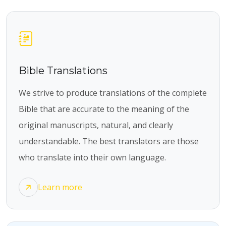
Bible Translations
We strive to produce translations of the complete
Bible that are accurate to the meaning of the
original manuscripts, natural, and clearly
understandable. The best translators are those
who translate into their own language.
Learn more