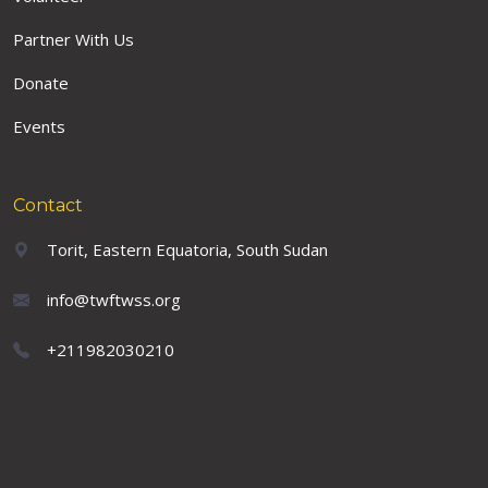
Partner With Us
Donate
Events
Contact
Torit, Eastern Equatoria, South Sudan
info@twftwss.org
+211982030210