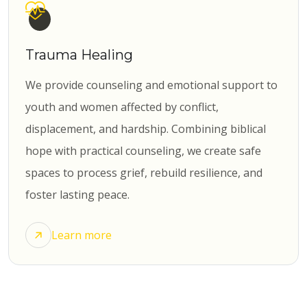
Trauma Healing
We provide counseling and emotional support to
youth and women affected by conflict,
displacement, and hardship. Combining biblical
hope with practical counseling, we create safe
spaces to process grief, rebuild resilience, and
foster lasting peace.
Learn more