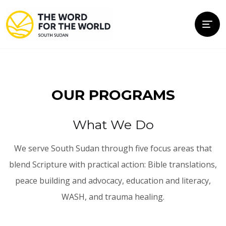
OUR PROGRAMS
What We Do
We serve South Sudan through five focus areas that
blend Scripture with practical action: Bible translations,
peace building and advocacy, education and literacy,
WASH, and trauma healing.