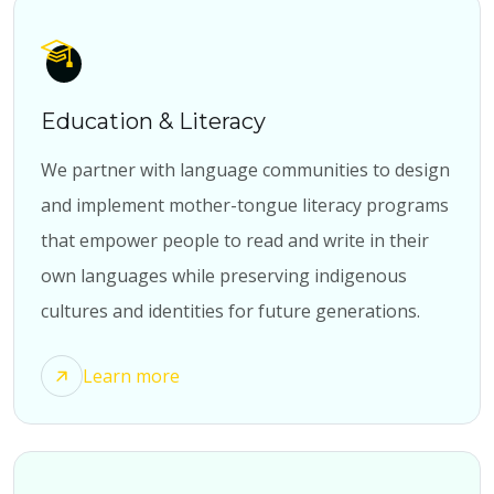
Education & Literacy
We partner with language communities to design
and implement mother-tongue literacy programs
that empower people to read and write in their
own languages while preserving indigenous
cultures and identities for future generations.
Learn more