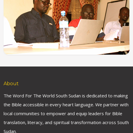
About
The Word For The World South Sudan is dedicated to making
the Bible accessible in every heart language. We partner with
local communities to empower and equip leaders for Bible
translation, literacy, and spiritual transformation across South
Sudan.