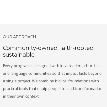
OUR APPROACH
Community-owned, faith-rooted,
sustainable
Every program is designed with local leaders, churches,
and language communities so that impact lasts beyond
a single project. We combine biblical foundations with
practical tools that equip people to lead transformation
in their own context.