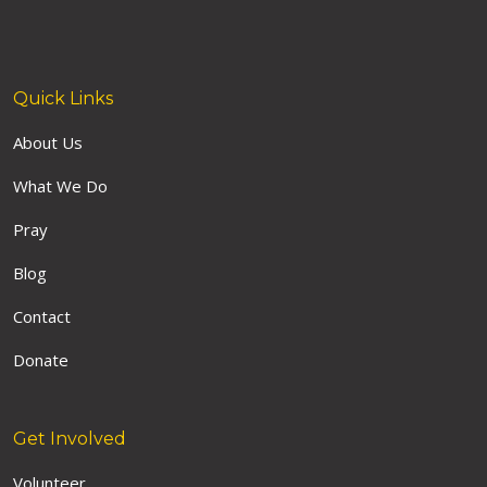
Quick Links
About Us
What We Do
Pray
Blog
Contact
Donate
Get Involved
Volunteer