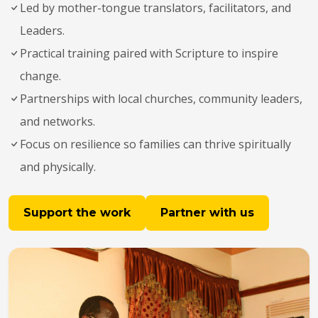
Led by mother-tongue translators, facilitators, and
Leaders.
Practical training paired with Scripture to inspire
change.
Partnerships with local churches, community leaders,
and networks.
Focus on resilience so families can thrive spiritually
and physically.
Support the work
Partner with us