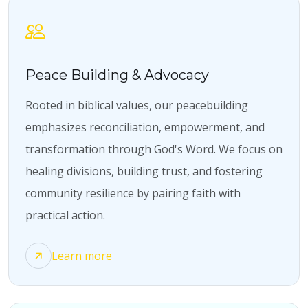
Peace Building & Advocacy
Rooted in biblical values, our peacebuilding
emphasizes reconciliation, empowerment, and
transformation through God's Word. We focus on
healing divisions, building trust, and fostering
community resilience by pairing faith with
practical action.
Learn more