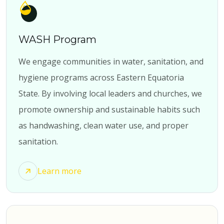
WASH Program
We engage communities in water, sanitation, and
hygiene programs across Eastern Equatoria
State. By involving local leaders and churches, we
promote ownership and sustainable habits such
as handwashing, clean water use, and proper
sanitation.
Learn more