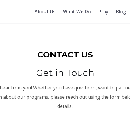
About Us
What We Do
Pray
Blog
CONTACT US
Get in Touch
hear from you! Whether you have questions, want to partne
 about our programs, please reach out using the form bel
details.