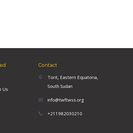
ved
Contact
Torit, Eastern Equatoria,
South Sudan
h Us
info@twftwss.org
+211982030210