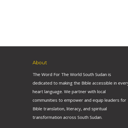
About
The Word For The World South Sudan is
dedicated to making the Bible accessible in ever
heart language. We partner with local
communities to empower and equip leaders for
Bible translation, literacy, and spiritual
transformation across South Sudan.