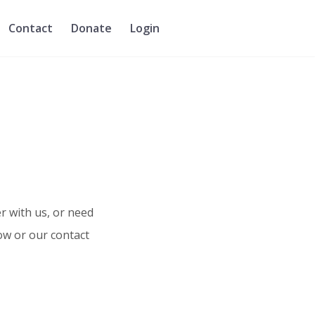
Contact
Donate
Login
r with us, or need
ow or our contact