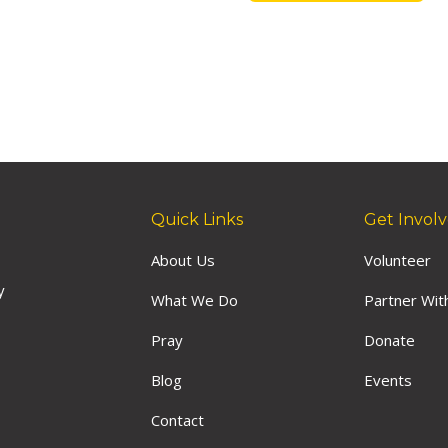
Quick Links
Get Invol
About Us
Volunteer
y
What We Do
Partner Wit
Pray
Donate
Blog
Events
Contact