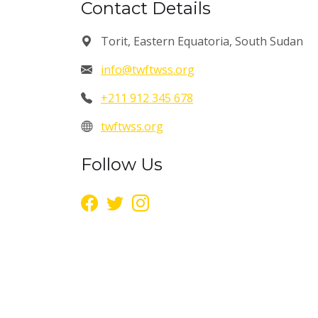
Contact Details
Torit, Eastern Equatoria, South Sudan
info@twftwss.org
+211 912 345 678
twftwss.org
Follow Us