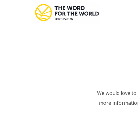
We would love to 
more information