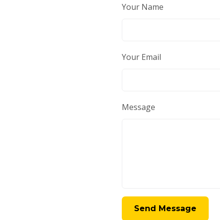
Your Name
Your Email
Message
Send Message